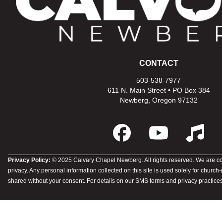
CONTACT
503-538-7977
611 N. Main Street • PO Box 384
Newberg, Oregon 97132
Privacy Policy:
© 2025 Calvary Chapel Newberg. All rights reserved. We are co
privacy. Any personal information collected on this site is used solely for church
shared without your consent. For details on our SMS terms and privacy practices,
Member Login
Privacy Policy
© 2026 Calvary Newberg
Powered by