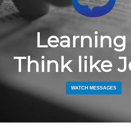
Learning 
Think like 
WATCH MESSAGES