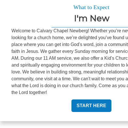
What to Expect
I'm New
Welcome to Calvary Chapel Newberg! Whether you’re new
looking for a church home, we’re delighted you’ve found u
place where you can get into God's word, join a communit
faith in Jesus. We gather every Sunday morning for servi
AM. During our 11 AM service, we also offer a Kid's Churc
and spiritually engaging environment for your children to 
love. We believe in building strong, meaningful relationsh
community, one visit at a time. We can't wait to meet you
what the Lord is doing in our church family. Come as you a
the Lord together!
START HERE