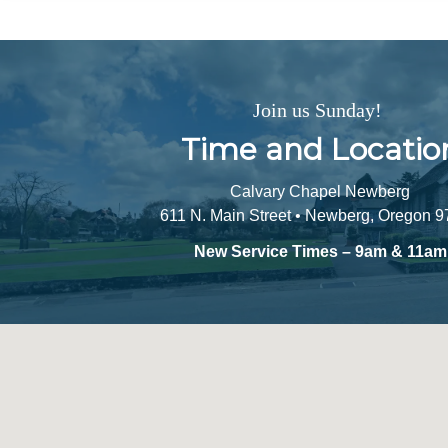
Join us Sunday!
Time and Locatio
Calvary Chapel Newberg
611 N. Main Street • Newberg, Oregon 
New Service Times – 9am & 11am