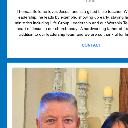
Elder
Thomas Bellomo loves Jesus, and is a gifted bible teacher. Wi
leadership, he leads by example, showing up early, staying lat
ministries including Life Group Leadership and our Worship Te
heart of Jesus to our church body. A hardworking father of f
addition to our leadership team and we are so thankful for h
CONTACT