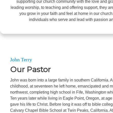
supporting our church community with the love and gra
leading worship, to teaching and offering support, they ar
you grow in your faith and feel at home in our church
individuals who serve and lead with passion a
John Terry
Our Pastor
John was born into a large family in southern California. Aft
childhood, at seventeen he left home, emancipated and m
northwest, completing high school in Fife, Washington whi
Ten years later while living in Eagle Point, Oregon, at a
gave his life to Christ. Before long it was off to bible col
Calvary Chapel Bible School at Twin Peaks, California. Af