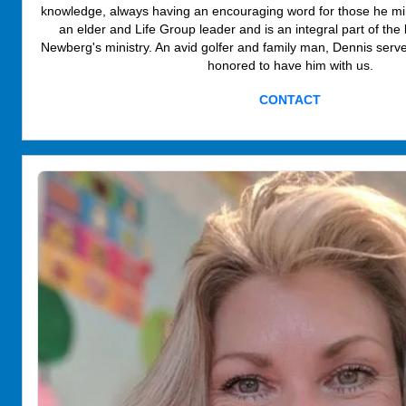
knowledge, always having an encouraging word for those he min
an elder and Life Group leader and is an integral part of th
Newberg's ministry. An avid golfer and family man, Dennis serv
honored to have him with us.
CONTACT