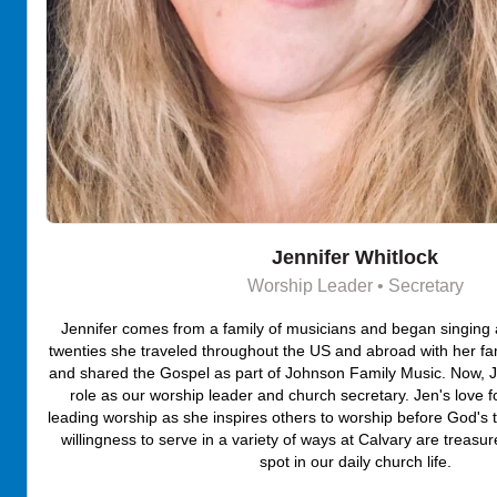
Jennifer Whitlock
Worship Leader • Secretary
Jennifer comes from a family of musicians and began singing as
twenties she traveled throughout the US and abroad with her fa
and shared the Gospel as part of Johnson Family Music. Now, Je
role as our worship leader and church secretary. Jen's love fo
leading worship as she inspires others to worship before God's 
willingness to serve in a variety of ways at Calvary are treasure
spot in our daily church life.