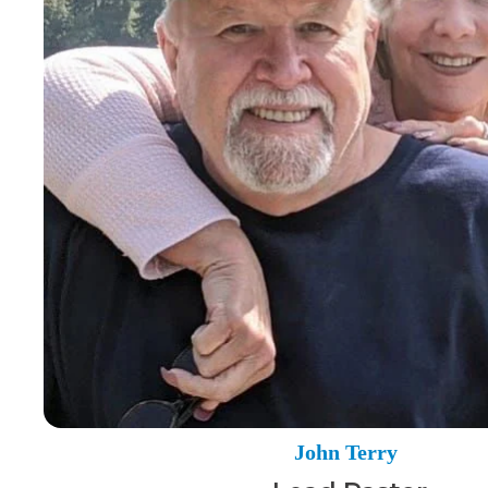
John Terry