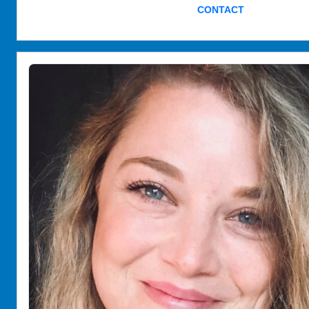
CONTACT