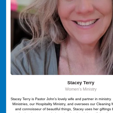
Stacey Terry
Women's Ministry
Stacey Terry is Pastor John's lovely wife and partner in ministr
Ministries, our Hospitality Ministry, and oversees our Cleaning Mi
and connoisseur of beautiful things, Stacey uses her giftings