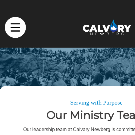
Serving with Purpose
Our Ministry T
Our leadership team at Calvary Newberg is committe