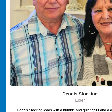
Dennis Stocking
Elder
Dennis Stocking leads with a humble and quiet spirit and a