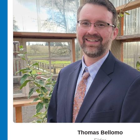
Thomas Bellomo