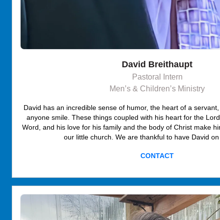
David Breithaupt
Pastoral Intern
Men’s & Children’s Ministry
David has an incredible sense of humor, the heart of a servant,
anyone smile. These things coupled with his heart for the Lord
Word, and his love for his family and the body of Christ make hi
our little church. We are thankful to have David on
CONTACT