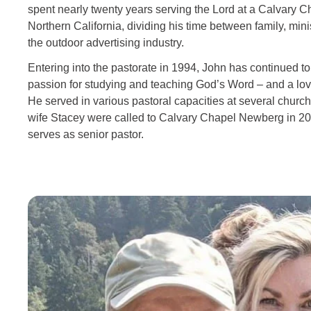
spent nearly twenty years serving the Lord at a Calvary C
Northern California, dividing his time between family, minis
the outdoor advertising industry.
Entering into the pastorate in 1994, John has continued t
passion for studying and teaching God’s Word – and a lov
He served in various pastoral capacities at several church
wife Stacey were called to Calvary Chapel Newberg in 2
serves as senior pastor.