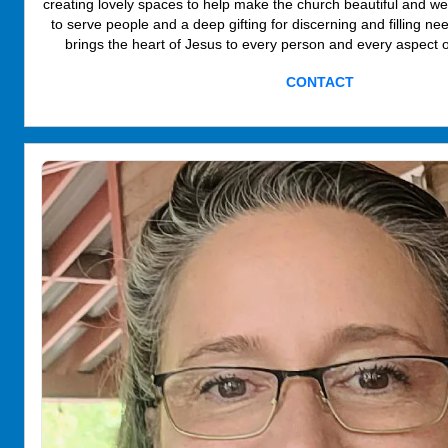
creating lovely spaces to help make the church beautiful and w
to serve people and a deep gifting for discerning and filling ne
brings the heart of Jesus to every person and every aspect o
CONTACT