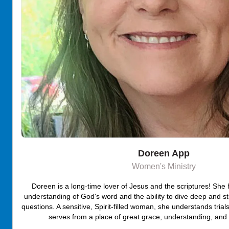
Doreen App
Women's Ministry
Doreen is a long-time lover of Jesus and the scriptures! She
understanding of God's word and the ability to dive deep and st
questions. A sensitive, Spirit-filled woman, she understands tri
serves from a place of great grace, understanding, and C