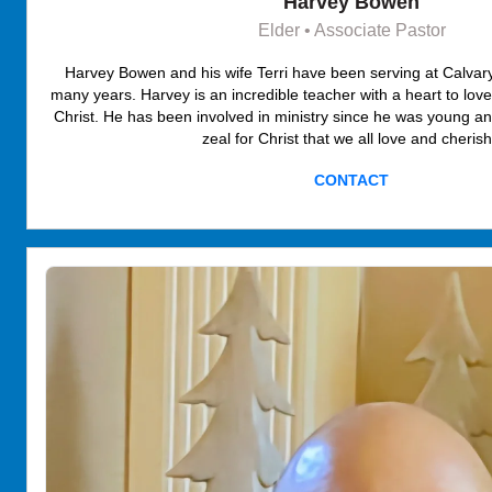
Harvey Bowen
Elder • Associate Pastor
Harvey Bowen and his wife Terri have been serving at Calva
many years. Harvey is an incredible teacher with a heart to lov
Christ. He has been involved in ministry since he was young a
zeal for Christ that we all love and cheris
CONTACT