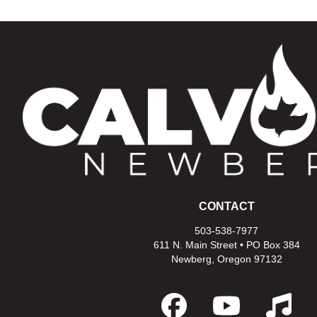
CONTACT
503-538-7977
611 N. Main Street • PO Box 384
Newberg, Oregon 97132