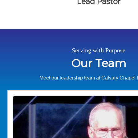
Lead Pastor
Serving with Purpose
Our Team
Meet our leadership team at Calvary Chapel